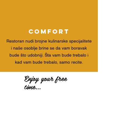
comfort
Restoran nudi brojne kulinarske specijalitete
i naše osoblje brine se da vam boravak
bude što udobniji. Šta vam bude trebalo i
kad vam bude trebalo, samo recite.
Enjoy your free
time...