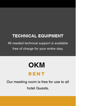
TECHNICAL EQUIPMENT
All needed technical support is available
free of charge for your entire stay.
OKM
rent
Our meeting room is free for use to all
hotel Guests.