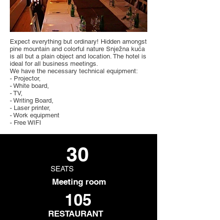
Expect everything but ordinary! Hidden amongst
pine mountain and colorful nature Snježna kuća
is all but a plain object and location. The hotel is
ideal for all business meetings.
We have the necessary technical equipment:
- Projector,
- White board,
- TV,
- Writing Board,
- Laser printer,
- Work equipment
- Free WIFI
30
SEATS
Meeting room
105
RESTAURANT