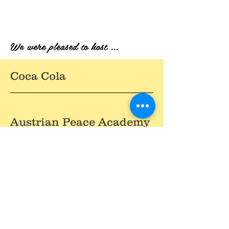
We were pleased to host ...
Coca Cola
Austrian Peace Academy
Carlsberg
Fabrika Duhana Sarajevo