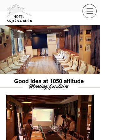
HOTEL
SNJEŽNA
KUĆA
Good idea at 1050 altitude
Meeting facilities